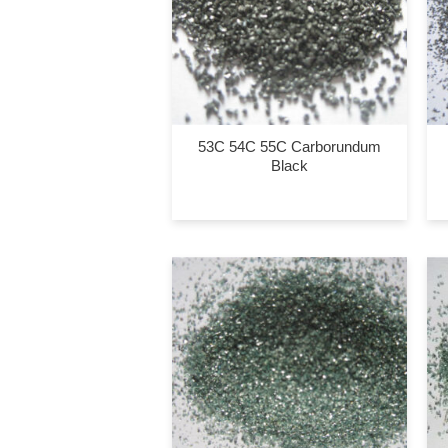
53C 54C 55C Carborundum
Black