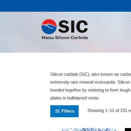
Silicon carbide (SiC), also known as carbo
extremely rare mineral moissanite. Silico
bonded together by sintering to form toug
plates in bulletproof vests.
Showing 1–12 of 151 r
Filters