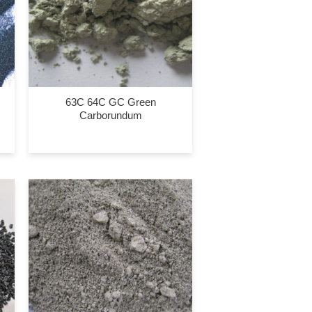
63C 64C GC Green
Carborundum