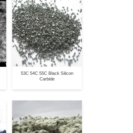
53C 54C 55C Black Silicon
Carbide