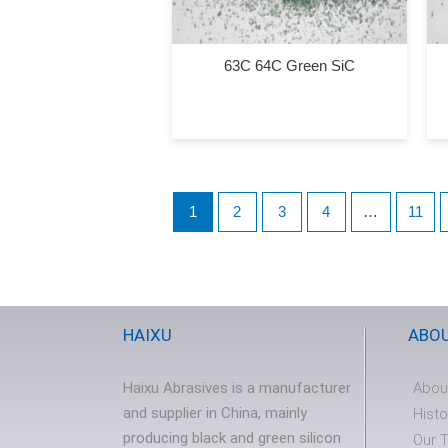
63C 64C Green SiC
1
2
3
4
…
11
HAIXU
ABO
Haixu Abrasives is a manufacturer
Abou
and supplier in China, mainly
Histo
producing black and green silicon
Our 