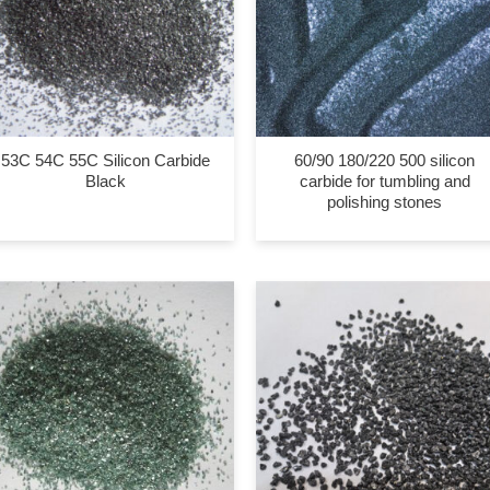
53C 54C 55C Silicon Carbide
60/90 180/220 500 silicon
Black
carbide for tumbling and
polishing stones