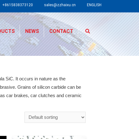
+8615838373120
sales@zzhaixu.cn
ENGLISH
DUCTS
NEWS
CONTACT
a SiC. It occurs in nature as the
rasive. Grains of silicon carbide can be
 as car brakes, car clutches and ceramic