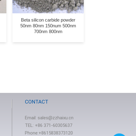
Beta silicon carbide powder
50nm 80nm 150num 500nm
700nm 800nm
CONTACT
Email:
sales@zzhaixu.cn
TEL:
+86 371-60305637
Phone:+8615838373120