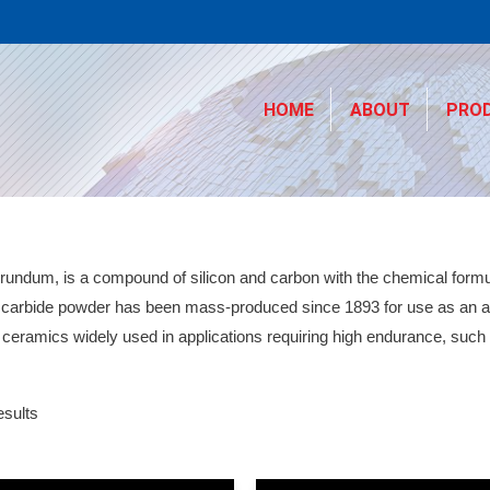
HOME
ABOUT
PRO
rundum, is a compound of silicon and carbon with the chemical formul
n carbide powder has been mass-produced since 1893 for use as an ab
h ceramics widely used in applications requiring high endurance, such
esults