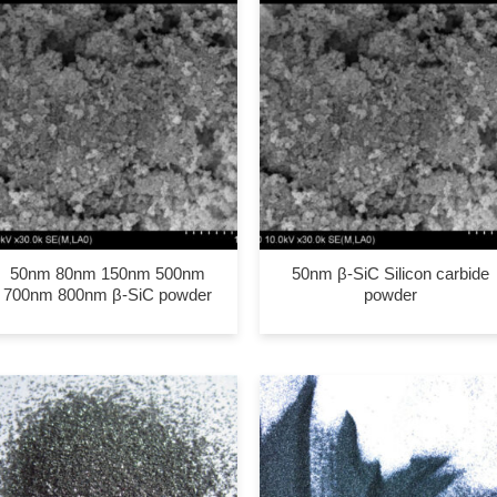
50nm 80nm 150nm 500nm
50nm β-SiC Silicon carbide
700nm 800nm β-SiC powder
powder