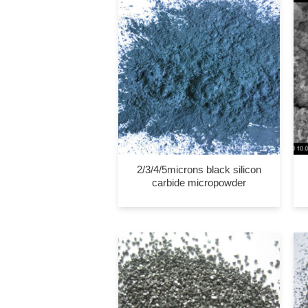
2/3/4/5microns black silicon
carbide micropowder