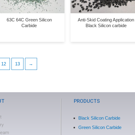
63C 64C Green Silicon
Anti-Skid Coating Application
Carbide
Black Silicon carbide
12
13
→
UT
PRODUCTS
t
Black Silicon Carbide
ry
Green Silicon Carbide
Team