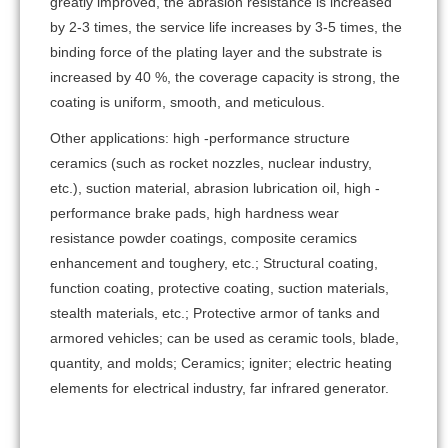
greatly improved, the abrasion resistance is increased
by 2-3 times, the service life increases by 3-5 times, the
binding force of the plating layer and the substrate is
increased by 40 %, the coverage capacity is strong, the
coating is uniform, smooth, and meticulous.
Other applications: high -performance structure
ceramics (such as rocket nozzles, nuclear industry,
etc.), suction material, abrasion lubrication oil, high -
performance brake pads, high hardness wear
resistance powder coatings, composite ceramics
enhancement and toughery, etc.; Structural coating,
function coating, protective coating, suction materials,
stealth materials, etc.; Protective armor of tanks and
armored vehicles; can be used as ceramic tools, blade,
quantity, and molds; Ceramics; igniter; electric heating
elements for electrical industry, far infrared generator.