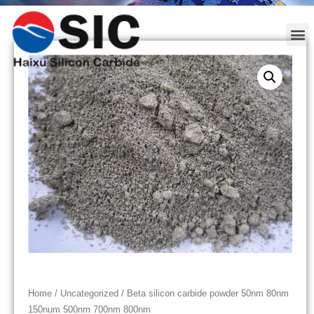
Home
/
Uncategorized
/ Beta silicon carbide powder 50nm 80nm
150num 500nm 700nm 800nm