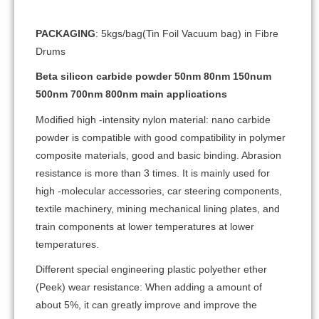
PACKAGING
: 5kgs/bag(Tin Foil Vacuum bag) in Fibre
Drums
Beta silicon carbide powder 50nm 80nm 150num
500nm 700nm 800nm main applications
Modified high -intensity nylon material: nano carbide
powder is compatible with good compatibility in polymer
composite materials, good and basic binding. Abrasion
resistance is more than 3 times. It is mainly used for
high -molecular accessories, car steering components,
textile machinery, mining mechanical lining plates, and
train components at lower temperatures at lower
temperatures.
Different special engineering plastic polyether ether
(Peek) wear resistance: When adding a amount of
about 5%, it can greatly improve and improve the