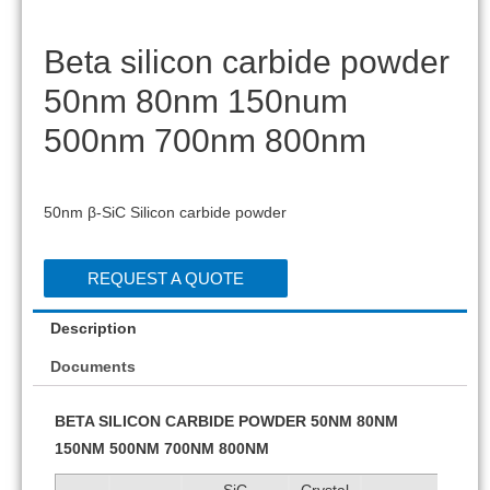
Beta silicon carbide powder
50nm 80nm 150num
500nm 700nm 800nm
50nm β-SiC Silicon carbide powder
REQUEST A QUOTE
Description
Documents
BETA SILICON CARBIDE POWDER 50NM 80NM
150NM 500NM 700NM 800NM
SiC
Crystal