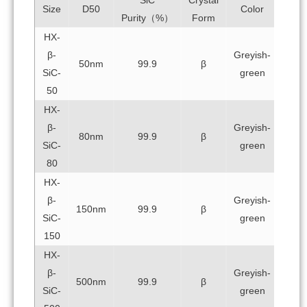
Size
D50
Color
Purity（%）
Form
HX-
β-
Greyish-
50nm
99.9
β
SiC-
green
50
HX-
β-
Greyish-
80nm
99.9
β
SiC-
green
80
HX-
β-
Greyish-
150nm
99.9
β
SiC-
green
150
HX-
β-
Greyish-
500nm
99.9
β
SiC-
green