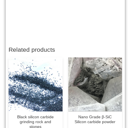
Related products
Black silicon carbide
Nano Grade β-SiC
grinding rock and
Silicon carbide powder
stones