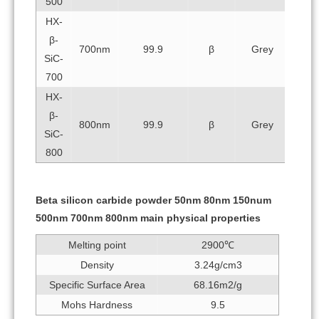
500
HX-
β-
700nm
99.9
β
Grey
SiC-
700
HX-
β-
800nm
99.9
β
Grey
SiC-
800
Beta silicon carbide powder 50nm 80nm 150num
500nm 700nm 800nm main physical properties
Melting point
2900℃
Density
3.24g/cm3
Specific Surface Area
68.16m2/g
Mohs Hardness
9.5