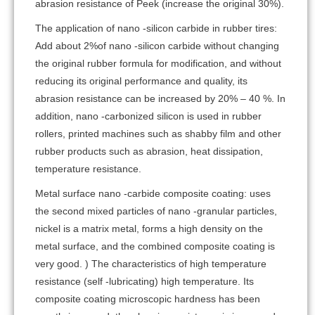
abrasion resistance of Peek (increase the original 30%).
The application of nano -silicon carbide in rubber tires:
Add about 2%of nano -silicon carbide without changing
the original rubber formula for modification, and without
reducing its original performance and quality, its
abrasion resistance can be increased by 20% – 40 %. In
addition, nano -carbonized silicon is used in rubber
rollers, printed machines such as shabby film and other
rubber products such as abrasion, heat dissipation,
temperature resistance.
Metal surface nano -carbide composite coating: uses
the second mixed particles of nano -granular particles,
nickel is a matrix metal, forms a high density on the
metal surface, and the combined composite coating is
very good. ) The characteristics of high temperature
resistance (self -lubricating) high temperature. Its
composite coating microscopic hardness has been