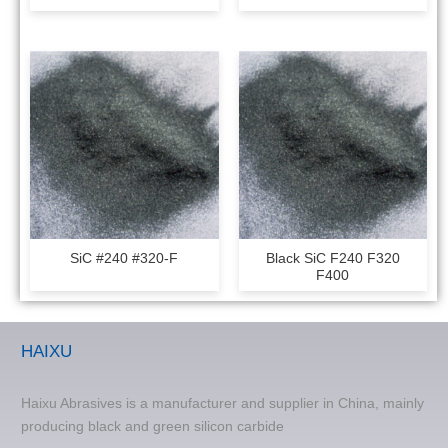
SiC #240 #320-F
Black SiC F240 F320
F400
HAIXU
Haixu Abrasives is a manufacturer and supplier in China, mainly
producing black and green silicon carbide