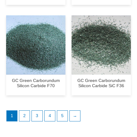
GC Green Carborundum
GC Green Carborundum
Silicon Carbide F70
Silicon Carbide SiC F36
1
2
3
4
5
→