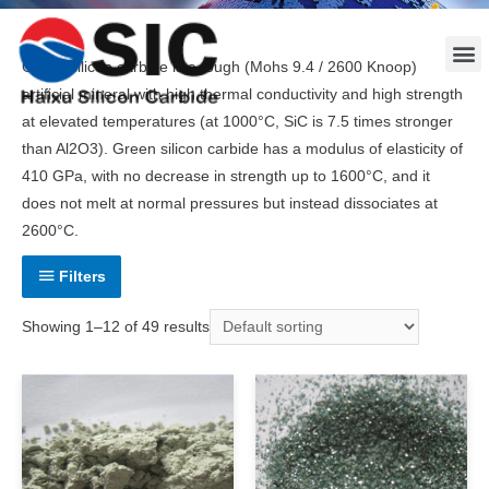
Green silicon carbide is a tough (Mohs 9.4 / 2600 Knoop)
artificial mineral with high thermal conductivity and high strength
at elevated temperatures (at 1000°C, SiC is 7.5 times stronger
than Al2O3). Green silicon carbide has a modulus of elasticity of
410 GPa, with no decrease in strength up to 1600°C, and it
does not melt at normal pressures but instead dissociates at
2600°C.
Filters
Showing 1–12 of 49 results