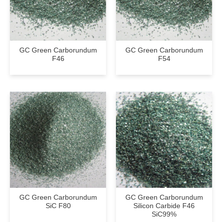
GC Green Carborundum
GC Green Carborundum
F46
F54
GC Green Carborundum
GC Green Carborundum
SiC F80
Silicon Carbide F46
SiC99%