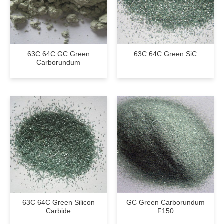
63C 64C GC Green
63C 64C Green SiC
Carborundum
63C 64C Green Silicon
GC Green Carborundum
Carbide
F150