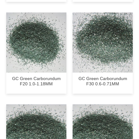
GC Green Carborundum
GC Green Carborundum
F20 1.0-1.18MM
F30 0.6-0.71MM