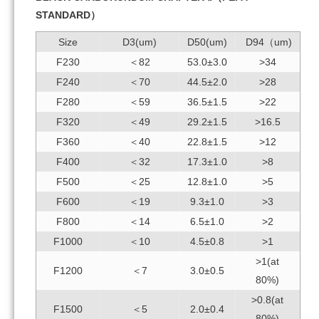
STANDARD）
Size
D3(um)
D50(um)
D94（um)
F230
＜82
53.0±3.0
>34
F240
＜70
44.5±2.0
>28
F280
＜59
36.5±1.5
>22
F320
＜49
29.2±1.5
>16.5
F360
＜40
22.8±1.5
>12
F400
＜32
17.3±1.0
>8
F500
＜25
12.8±1.0
>5
F600
＜19
9.3±1.0
>3
F800
＜14
6.5±1.0
>2
F1000
＜10
4.5±0.8
>1
>1(at
F1200
＜7
3.0±0.5
80%)
>0.8(at
F1500
＜5
2.0±0.4
80%)