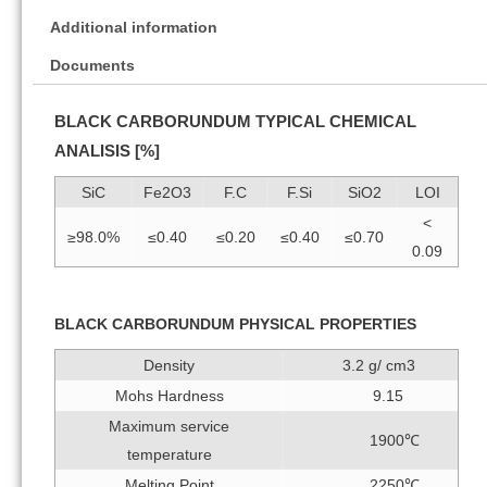
Additional information
Documents
BLACK CARBORUNDUM TYPICAL CHEMICAL
ANALISIS [%]
SiC
Fe2O3
F.C
F.Si
SiO2
LOI
<
≥98.0%
≤0.40
≤0.20
≤0.40
≤0.70
0.09
BLACK CARBORUNDUM PHYSICAL PROPERTIES
Density
3.2 g/ cm3
Mohs Hardness
9.15
Maximum service
1900℃
temperature
Melting Point
2250℃