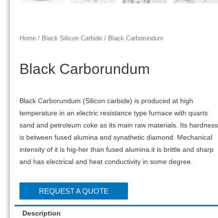
Home
/
Black Silicon Carbide
/ Black Carborundum
Black Carborundum
Black Carborundum (Silicon carbide) is produced at high
temperature in an electric resistance type furnace with quarts
sand and petroleum coke as its main raw materials. Its hardness
is between fused alumina and synathetic diamond. Mechanical
intensity of it is hig-her than fused alumina.it is brittle and sharp
and has electrical and heat conductivity in some degree.
REQUEST A QUOTE
Description