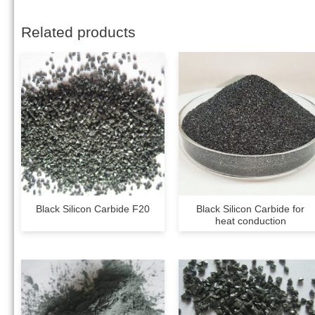
Related products
Black Silicon Carbide F20
Black Silicon Carbide for
heat conduction