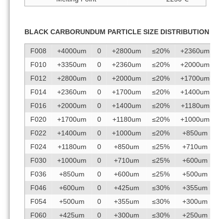
BLACK CARBORUNDUM PARTICLE SIZE DISTRIBUTION
F008
+4000um
0
+2800um
≤20%
+2360um
F010
+3350um
0
+2360um
≤20%
+2000um
F012
+2800um
0
+2000um
≤20%
+1700um
F014
+2360um
0
+1700um
≤20%
+1400um
F016
+2000um
0
+1400um
≤20%
+1180um
F020
+1700um
0
+1180um
≤20%
+1000um
F022
+1400um
0
+1000um
≤20%
+850um
F024
+1180um
0
+850um
≤25%
+710um
F030
+1000um
0
+710um
≤25%
+600um
F036
+850um
0
+600um
≤25%
+500um
F046
+600um
0
+425um
≤30%
+355um
F054
+500um
0
+355um
≤30%
+300um
F060
+425um
0
+300um
≤30%
+250um