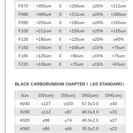
F070
+355um
0
+250um
≤25%
+212um
F080
+300um
0
+212um
≤25%
+180um
F090
+250um
0
+180um
≤20%
+150um
F100
+212um
0
+150um
≤20%
+125um
F120
+180um
0
+125um
≤20%
≥40%
F150
+150um
0
+106um
≤15%
+75um
F180
+125um
0
+90um
≤15%
+75um
F220
+106um
0
+75um
≤15%
+63um
BLACK CARBORUNDUM CHAPTER Ⅰ（JIS STANDARD）
Size
DO(um)
D3(um)
D50(um)
D94(um)
#240
≤127
≤103
57.0±3.0
≥40
#280
≤112
≤87
48.0±3.0
≥33
#320
≤98
≤74
40.0±2.5
≥27
#360
≤86
≤66
35.0±2.0
≥23