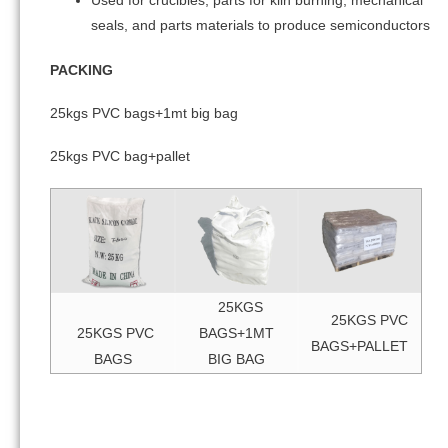
Used for crucibles, parts for kiln burning, mechanical
seals, and parts materials to produce semiconductors
PACKING
25kgs PVC bags+1mt big bag
25kgs PVC bag+pallet
25KGS
25KGS PVC
25KGS PVC
BAGS+1MT
BAGS+PALLET
BAGS
BIG BAG