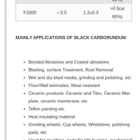
>0.5(at
F2000
＜3.5
1.2±0.3
80%)
MAINLY APPLICATIONS OF BLACK CARBORUNDUM
Bonded Abrasives and Coated abrasives
Blasting, surface Treatment, Rust Removal
Wet and dry blast media, grinding and polishing, etc
Floor/Wall laminates, Wear-resistant
Ceramic products: Ceramic and Tiles, Ceramic filter
plate, ceramic membrane, etc
Teflon painting etc
Heat insulating material
Grinding wheels, Cup wheels, Whetstone, polishing
pads, etc