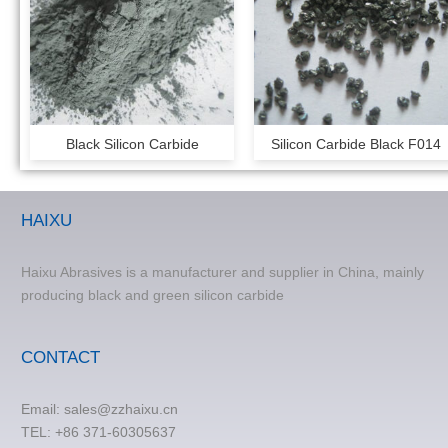
Black Silicon Carbide
Silicon Carbide Black F014
HAIXU
Haixu Abrasives is a manufacturer and supplier in China, mainly
producing black and green silicon carbide
CONTACT
Email:
sales@zzhaixu.cn
TEL:
+86 371-60305637