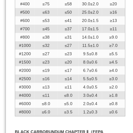
#400
≤75
≤58
30.0±2.0
≥20
#500
≤63
≤50
25.0±2.0
≥16
#600
≤53
≤41
20.0±1.5
≥13
#700
≤45
≤37
17.0±1.5
≥11
#800
≤38
≤31
14.0±1.0
≥9.0
#1000
≤32
≤27
11.5±1.0
≥7.0
#1200
≤27
≤23
9.5±0.8
≥5.5
#1500
≤23
≤20
8.0±0.6
≥4.5
#2000
≤19
≤17
6.7±0.6
≥4.0
#2500
≤16
≤14
5.5±0.5
≥3.0
#3000
≤13
≤11
4.0±0.5
≥2.0
#4000
≤11
≤8.0
3.0±0.4
≥1.8
#6000
≤8.0
≤5.0
2.0±0.4
≥0.8
#8000
≤6.0
≤3.5
1.2±0.3
≥0.6
BLACK CARBORUNDUM CHAPTER Ⅱ（FEPA