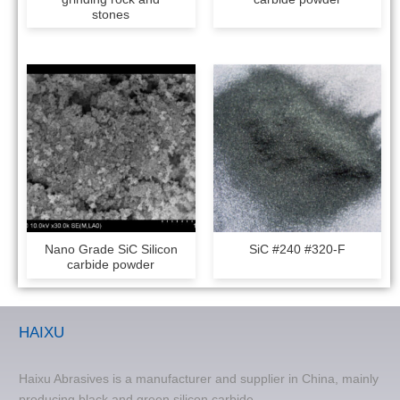
stones
Nano Grade SiC Silicon
SiC #240 #320-F
carbide powder
HAIXU
Haixu Abrasives is a manufacturer and supplier in China, mainly
producing black and green silicon carbide