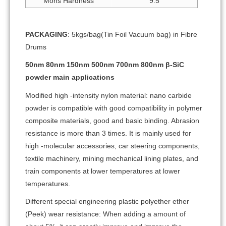
Mohs Hardness
9.5
PACKAGING
: 5kgs/bag(Tin Foil Vacuum bag) in Fibre
Drums
50nm 80nm 150nm 500nm 700nm 800nm β-SiC
powder main applications
Modified high -intensity nylon material: nano carbide
powder is compatible with good compatibility in polymer
composite materials, good and basic binding. Abrasion
resistance is more than 3 times. It is mainly used for
high -molecular accessories, car steering components,
textile machinery, mining mechanical lining plates, and
train components at lower temperatures at lower
temperatures.
Different special engineering plastic polyether ether
(Peek) wear resistance: When adding a amount of