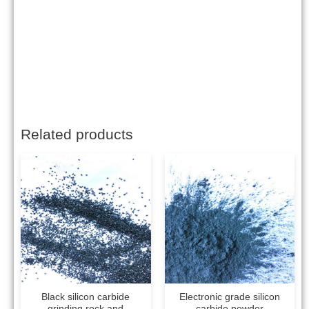
Related products
Black silicon carbide
Electronic grade silicon
grinding rock and
carbide powder