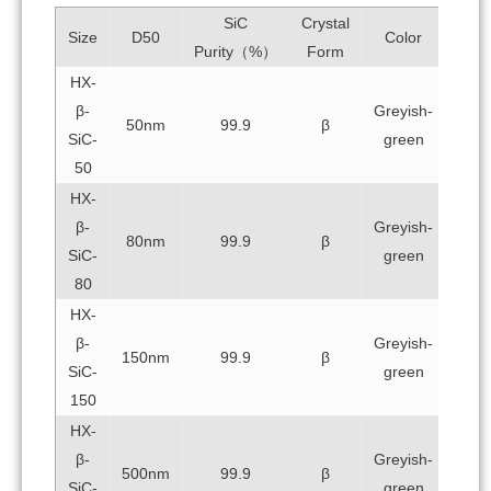
SiC
Crystal
Size
D50
Color
Purity（%）
Form
HX-
β-
Greyish-
50nm
99.9
β
SiC-
green
50
HX-
β-
Greyish-
80nm
99.9
β
SiC-
green
80
HX-
β-
Greyish-
150nm
99.9
β
SiC-
green
150
HX-
β-
Greyish-
500nm
99.9
β
SiC-
green