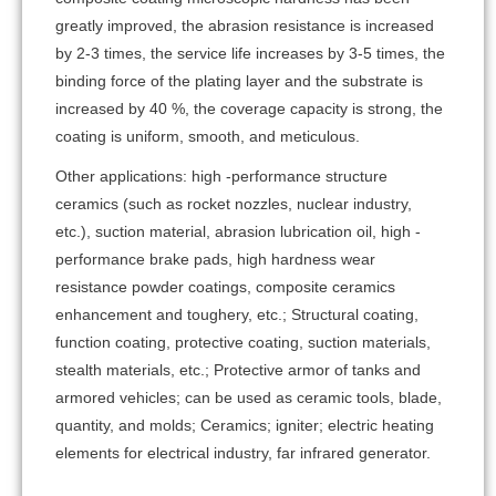
greatly improved, the abrasion resistance is increased
by 2-3 times, the service life increases by 3-5 times, the
binding force of the plating layer and the substrate is
increased by 40 %, the coverage capacity is strong, the
coating is uniform, smooth, and meticulous.
Other applications: high -performance structure
ceramics (such as rocket nozzles, nuclear industry,
etc.), suction material, abrasion lubrication oil, high -
performance brake pads, high hardness wear
resistance powder coatings, composite ceramics
enhancement and toughery, etc.; Structural coating,
function coating, protective coating, suction materials,
stealth materials, etc.; Protective armor of tanks and
armored vehicles; can be used as ceramic tools, blade,
quantity, and molds; Ceramics; igniter; electric heating
elements for electrical industry, far infrared generator.