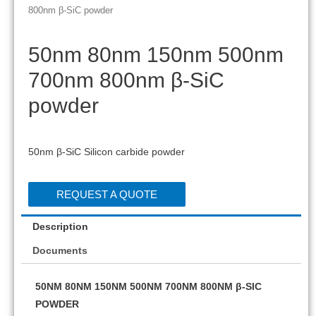
800nm β-SiC powder
50nm 80nm 150nm 500nm
700nm 800nm β-SiC
powder
50nm β-SiC Silicon carbide powder
REQUEST A QUOTE
Description
Documents
50NM 80NM 150NM 500NM 700NM 800NM β-SIC
POWDER