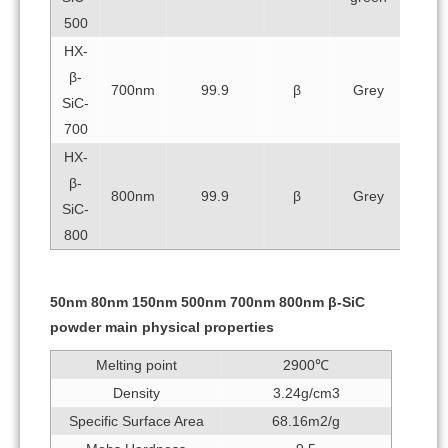
500
HX-
β-
700nm
99.9
β
Grey
SiC-
700
HX-
β-
800nm
99.9
β
Grey
SiC-
800
50nm 80nm 150nm 500nm 700nm 800nm β-SiC
powder main physical properties
Melting point
2900℃
Density
3.24g/cm3
Specific Surface Area
68.16m2/g