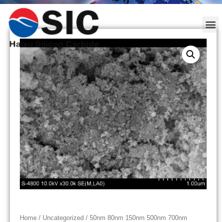
Home
/
Uncategorized
/ 50nm 80nm 150nm 500nm 700nm