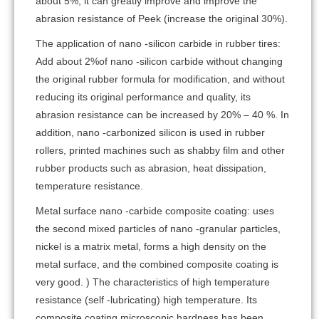
about 5%, it can greatly improve and improve the
abrasion resistance of Peek (increase the original 30%).
The application of nano -silicon carbide in rubber tires:
Add about 2%of nano -silicon carbide without changing
the original rubber formula for modification, and without
reducing its original performance and quality, its
abrasion resistance can be increased by 20% – 40 %. In
addition, nano -carbonized silicon is used in rubber
rollers, printed machines such as shabby film and other
rubber products such as abrasion, heat dissipation,
temperature resistance.
Metal surface nano -carbide composite coating: uses
the second mixed particles of nano -granular particles,
nickel is a matrix metal, forms a high density on the
metal surface, and the combined composite coating is
very good. ) The characteristics of high temperature
resistance (self -lubricating) high temperature. Its
composite coating microscopic hardness has been