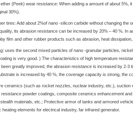
er ether (Peek) wear resistance: When adding a amount of about 5%, i
ginal 30%).
bber tires: Add about 2%of nano -silicon carbide without changing the or
quality, its abrasion resistance can be increased by 20% – 40 %. In ad
by film and other rubber products such as abrasion, heat dissipation
: uses the second mixed particles of nano -granular particles, nickel 
ing is very good. ) The characteristics of high temperature resistanc
en greatly improved, the abrasion resistance is increased by 2-3 tim
 substrate is increased by 40 %, the coverage capacity is strong, the 
 ceramics (such as rocket nozzles, nuclear industry, etc.), suction mat
resistance powder coatings, composite ceramics enhancement and toug
, stealth materials, etc.; Protective armor of tanks and armored vehic
 heating elements for electrical industry, far infrared generator.