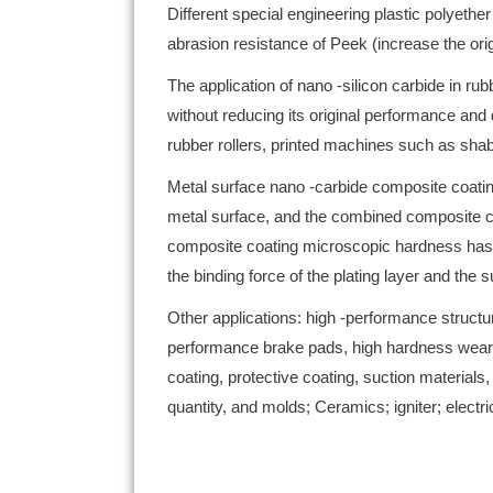
Different special engineering plastic polyeth
abrasion resistance of Peek (increase the ori
The application of nano -silicon carbide in ru
without reducing its original performance and 
rubber rollers, printed machines such as shab
Metal surface nano -carbide composite coating
metal surface, and the combined composite coat
composite coating microscopic hardness has be
the binding force of the plating layer and the
Other applications: high -performance structure
performance brake pads, high hardness wear 
coating, protective coating, suction materials
quantity, and molds; Ceramics; igniter; electric