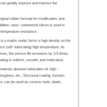
t can greatly improve and improve the
iginal rubber formula for modification, and
dition, nano -carbonized silicon is used in
, temperature resistance.
is a matrix metal, forms a high density on the
e (self -lubricating) high temperature. Its
es, the service life increases by 3-5 times,
coating is uniform, smooth, and meticulous.
erial, abrasion lubrication oil, high -
hery, etc.; Structural coating, function
les; can be used as ceramic tools, blade,