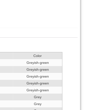
Color
Greyish-green
Greyish-green
Greyish-green
Greyish-green
Greyish-green
Grey
Grey