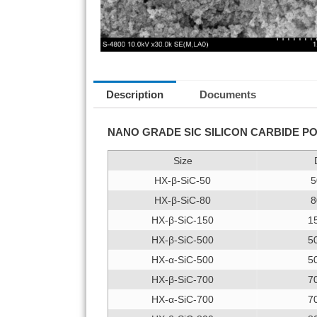
Description
Documents
NANO GRADE SIC SILICON CARBIDE 
Size
HX-β-SiC-50
5
HX-β-SiC-80
8
HX-β-SiC-150
1
HX-β-SiC-500
5
HX-α-SiC-500
5
HX-β-SiC-700
7
HX-α-SiC-700
7