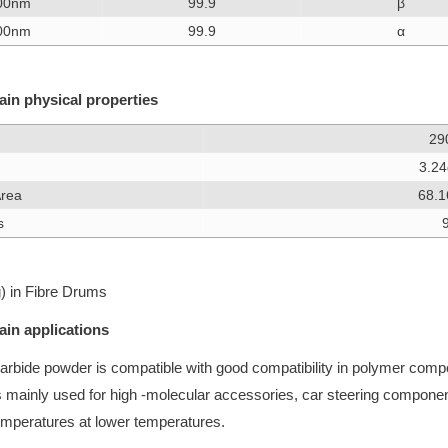
00nm
99.9
β
00nm
99.9
α
in physical properties
29
3.2
Area
68.
s
) in Fibre Drums
in applications
 carbide powder is compatible with good compatibility in polymer comp
is mainly used for high -molecular accessories, car steering compone
temperatures at lower temperatures.