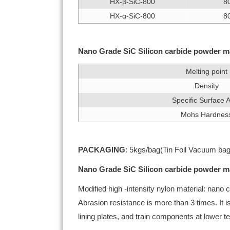
HX-β-SiC-800
8
HX-α-SiC-800
8
Nano Grade SiC Silicon carbide powder ma
Melting point
Density
Specific Surface 
Mohs Hardnes
PACKAGING
: 5kgs/bag(Tin Foil Vacuum bag
Nano Grade SiC Silicon carbide powder ma
Modified high -intensity nylon material: nano
Abrasion resistance is more than 3 times. It 
lining plates, and train components at lower 