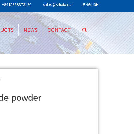
+8615838373120
sales@zzhaixu.cn
ENGLISH
DUCTS
NEWS
CONTACT
er
ide powder