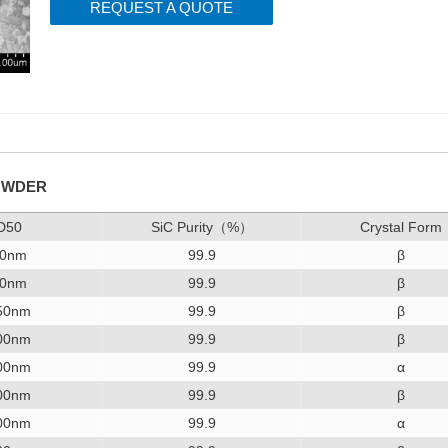
REQUEST A QUOTE
POWDER
D50
SiC Purity（%）
Crystal Form
0nm
99.9
β
0nm
99.9
β
50nm
99.9
β
00nm
99.9
β
00nm
99.9
α
00nm
99.9
β
00nm
99.9
α