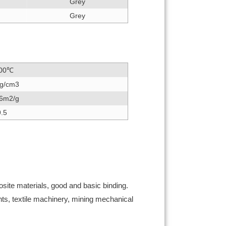
Grey
Grey
00℃
4g/cm3
16m2/g
9.5
osite materials, good and basic binding.
nts, textile machinery, mining mechanical