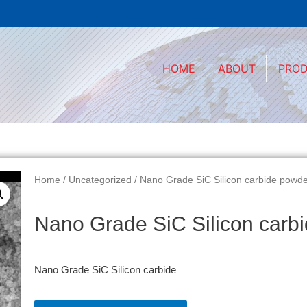
HOME
ABOUT
PRO
Home
/
Uncategorized
/ Nano Grade SiC Silicon carbide powd
Nano Grade SiC Silicon carb
Nano Grade SiC Silicon carbide