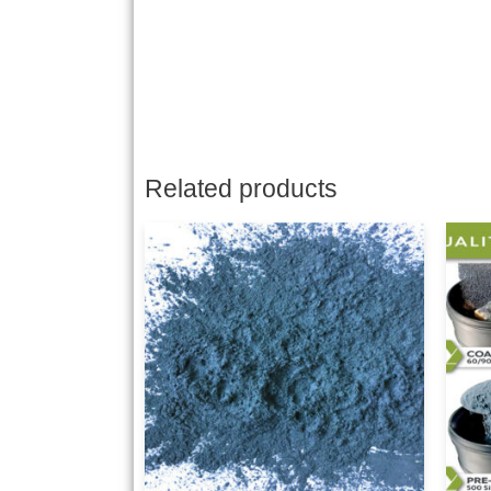
Related products