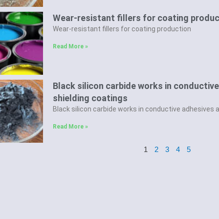
Wear-resistant fillers for coating produ
Wear-resistant fillers for coating production
Read More »
Black silicon carbide works in conducti
shielding coatings
Black silicon carbide works in conductive adhesives 
Read More »
1
2
3
4
5