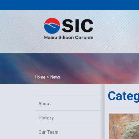
Home
>
News
Cate
About
History
Our Team