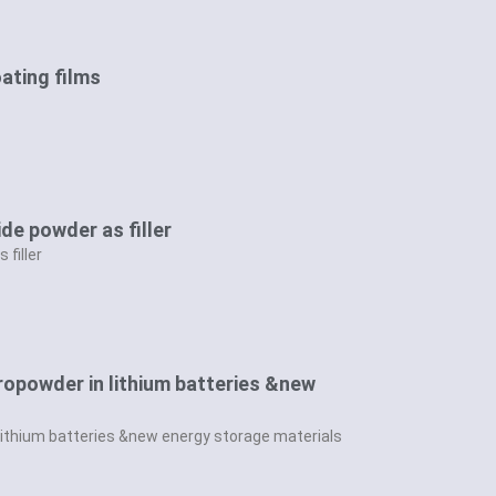
oating films
ide powder as filler
 filler
cropowder in lithium batteries &new
 lithium batteries &new energy storage materials