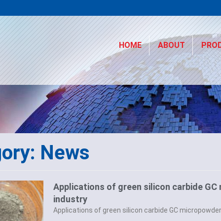
HOME
ABOUT
PRO
gory: News
Applications of green silicon carbide GC
industry
Applications of green silicon carbide GC micropowder