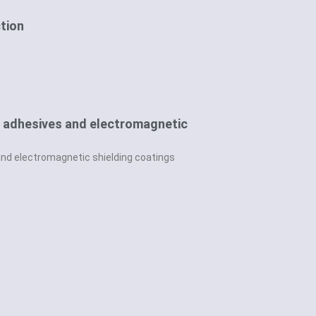
ction
ve adhesives and electromagnetic
and electromagnetic shielding coatings