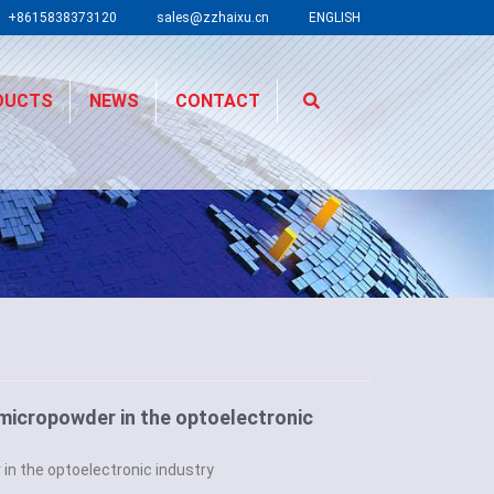
+8615838373120
sales@zzhaixu.cn
ENGLISH
DUCTS
NEWS
CONTACT
 micropowder in the optoelectronic
 in the optoelectronic industry