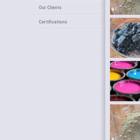
Our Clients
Certifications