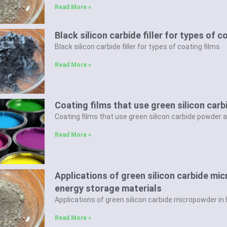
Read More »
Black silicon carbide filler for types of c
Black silicon carbide filler for types of coating films
Read More »
Coating films that use green silicon carb
Coating films that use green silicon carbide powder as
Read More »
Applications of green silicon carbide mi
energy storage materials
Applications of green silicon carbide micropowder in
Read More »