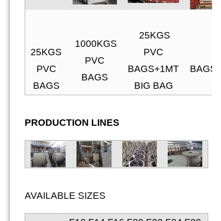
25KGS
25
1000KGS
25KGS
PVC
P
PVC
PVC
BAGS+1MT
BAGS+
BAGS
BAGS
BIG BAG
PRODUCTION LINES
AVAILABLE SIZES