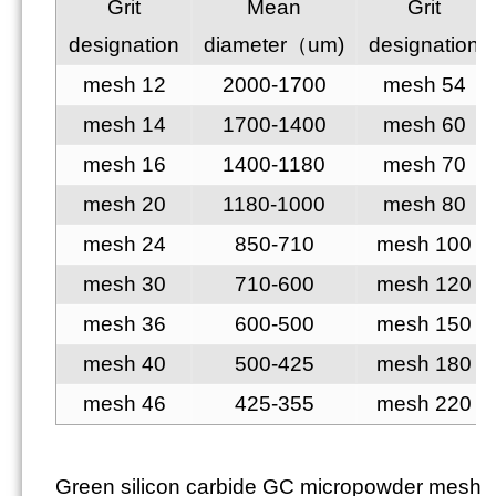
Grit
Mean
Grit
designation
diameter（um)
designation
mesh 12
2000-1700
mesh 54
mesh 14
1700-1400
mesh 60
mesh 16
1400-1180
mesh 70
mesh 20
1180-1000
mesh 80
mesh 24
850-710
mesh 100
mesh 30
710-600
mesh 120
mesh 36
600-500
mesh 150
mesh 40
500-425
mesh 180
mesh 46
425-355
mesh 220
Green silicon carbide GC micropowder mesh