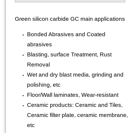
Green silicon carbide GC main applications
Bonded Abrasives and Coated
abrasives
Blasting, surface Treatment, Rust
Removal
Wet and dry blast media, grinding and
polishing, etc
Floor/Wall laminates, Wear-resistant
Ceramic products: Ceramic and Tiles,
Ceramic filter plate, ceramic membrane,
etc