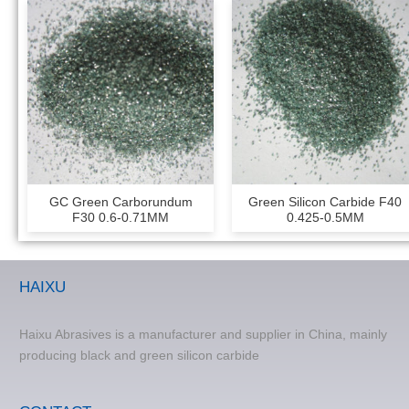
GC Green Carborundum
Green Silicon Carbide F40
F30 0.6-0.71MM
0.425-0.5MM
HAIXU
Haixu Abrasives is a manufacturer and supplier in China, mainly
producing black and green silicon carbide