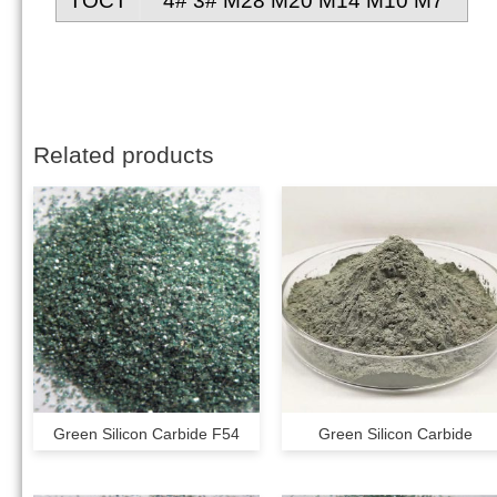
TOCT
4# 3# M28 M20 M14 M10 M7
Related products
Green Silicon Carbide F54
Green Silicon Carbide