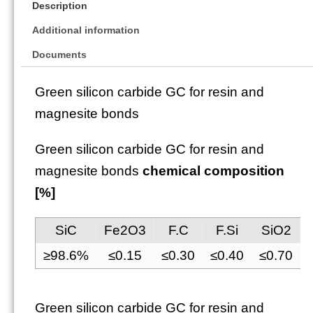
Description
Additional information
Documents
Green silicon carbide GC for resin and
magnesite bonds
Green silicon carbide GC for resin and
magnesite bonds
chemical composition
[%]
SiC
Fe2O3
F.C
F.Si
SiO2
≥98.6%
≤0.15
≤0.30
≤0.40
≤0.70
Green silicon carbide GC for resin and