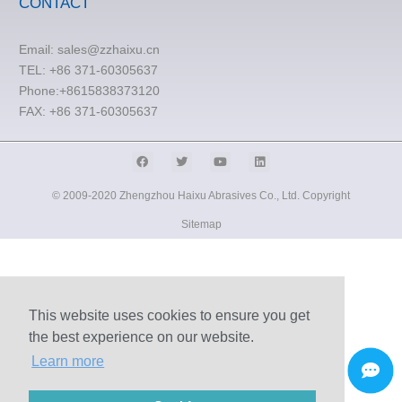
CONTACT
Email:
sales@zzhaixu.cn
TEL:
+86 371-60305637
Phone:+8615838373120
FAX: +86 371-60305637
© 2009-2020 Zhengzhou Haixu Abrasives Co., Ltd. Copyright
Sitemap
This website uses cookies to ensure you get
the best experience on our website.
Learn more