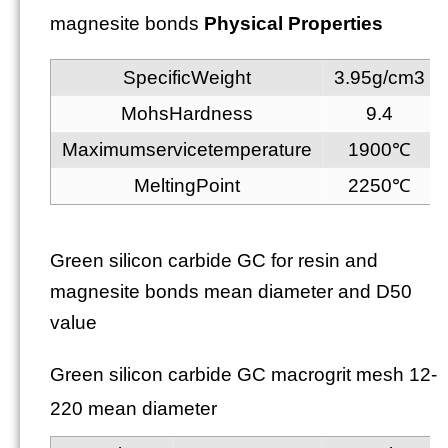
magnesite bonds
Physical Properties
SpecificWeight
3.95g/cm3
MohsHardness
9.4
Maximumservicetemperature
1900℃
MeltingPoint
2250℃
Green silicon carbide GC for resin and
magnesite bonds mean diameter and D50
value
Green silicon carbide GC macrogrit mesh 12-
220 mean diameter