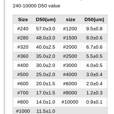
240-10000 D50 value
Size
D50(um)
size
D50(um)
#240
57.0±3.0
#1200
9.5±0.8
#280
48.0±3.0
#1500
8.0±0.6
#320
40.0±2.5
#2000
6.7±0.6
#360
35.0±2.0
#2500
5.5±0.5
#400
30.0±2.0
#3000
4.0±0.5
#500
25.0±2.0
#4000
3.0±0.4
#600
20.0±1.5
#6000
2.0±0.4
#700
17.0±1.5
#8000
1.2±0.3
#800
14.0±1.0
#10000
0.9±0.1
#1000
11.5±1.0