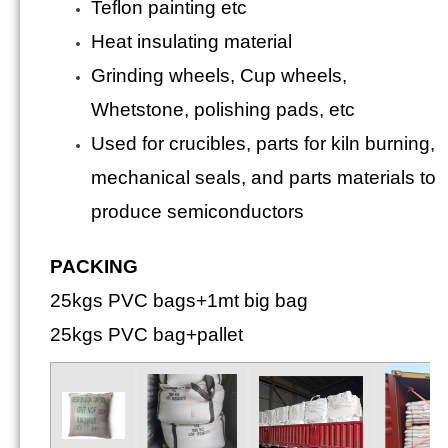
Teflon painting etc
Heat insulating material
Grinding wheels, Cup wheels,
Whetstone, polishing pads, etc
Used for crucibles, parts for kiln burning,
mechanical seals, and parts materials to
produce semiconductors
PACKING
25kgs PVC bags+1mt big bag
25kgs PVC bag+pallet