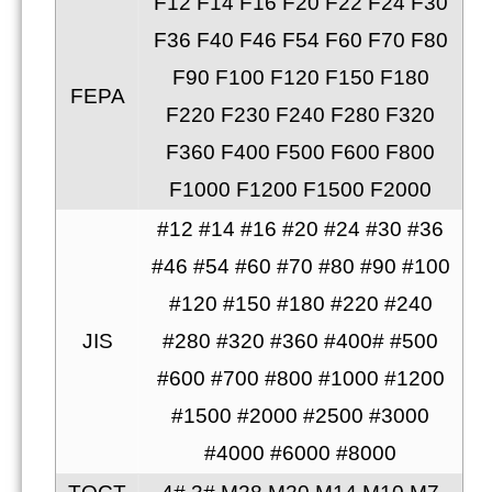
F12 F14 F16 F20 F22 F24 F30
F36 F40 F46 F54 F60 F70 F80
F90 F100 F120 F150 F180
FEPA
F220 F230 F240 F280 F320
F360 F400 F500 F600 F800
F1000 F1200 F1500 F2000
#12 #14 #16 #20 #24 #30 #36
#46 #54 #60 #70 #80 #90 #100
#120 #150 #180 #220 #240
JIS
#280 #320 #360 #400# #500
#600 #700 #800 #1000 #1200
#1500 #2000 #2500 #3000
#4000 #6000 #8000