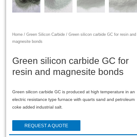
Home
/
Green Silicon Carbide
/ Green silicon carbide GC for resin and
magnesite bonds
Green silicon carbide GC for
resin and magnesite bonds
Green silicon carbide GC is produced at high temperature in an
electric resistance type furnace with quarts sand and petroleum
coke added industrial salt.
REQUEST A QUOTE