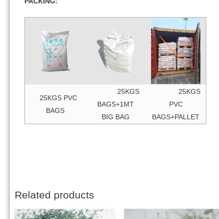
PACKING:
25KGS
25KGS
25KGS PVC
BAGS+1MT
PVC
BAGS
BIG BAG
BAGS+PALLET
Related products