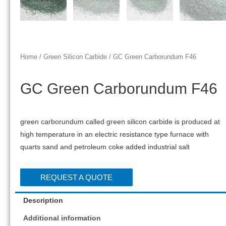
Home
/
Green Silicon Carbide
/ GC Green Carborundum F46
GC Green Carborundum F46
green carborundum called green silicon carbide is produced at
high temperature in an electric resistance type furnace with
quarts sand and petroleum coke added industrial salt
REQUEST A QUOTE
Description
Additional information