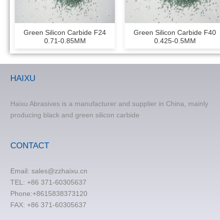
Green Silicon Carbide F24
Green Silicon Carbide F40
0.71-0.85MM
0.425-0.5MM
HAIXU
Haixu Abrasives is a manufacturer and supplier in China, mainly
producing black and green silicon carbide
CONTACT
Email:
sales@zzhaixu.cn
TEL:
+86 371-60305637
Phone:+8615838373120
FAX: +86 371-60305637