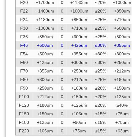
F20
+1700um
0
+1180um
≤20%
+1000um
F22
+1400um
0
+1000um
≤20%
+850um
F24
+1180um
0
+850um
≤25%
+710um
F30
+1000um
0
+710um
≤25%
+600um
F36
+850um
0
+600um
≤25%
+500um
F46
+600um
0
+425um
≤30%
+355um
F54
+500um
0
+355um
≤30%
+300um
F60
+425um
0
+300um
≤30%
+250um
F70
+355um
0
+250um
≤25%
+212um
F80
+300um
0
+212um
≤25%
+180um
F90
+250um
0
+180um
≤20%
+150um
F100
+212um
0
+150um
≤20%
+125um
F120
+180um
0
+125um
≤20%
≥40%
F150
+150um
0
+106um
≤15%
+75um
F180
+125um
0
+90um
≤15%
+75um
F220
+106um
0
+75um
≤15%
+63um