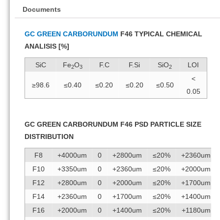
Documents
GC GREEN CARBORUNDUM
F46 TYPICAL CHEMICAL
ANALISIS [%]
SiC
Fe
O
F.C
F.Si
SiO
LOI
2
3
2
<
≥98.6
≤0.40
≤0.20
≤0.20
≤0.50
0.05
GC GREEN CARBORUNDUM F46 PSD PARTICLE SIZE
DISTRIBUTION
F8
+4000um
0
+2800um
≤20%
+2360um
F10
+3350um
0
+2360um
≤20%
+2000um
F12
+2800um
0
+2000um
≤20%
+1700um
F14
+2360um
0
+1700um
≤20%
+1400um
F16
+2000um
0
+1400um
≤20%
+1180um