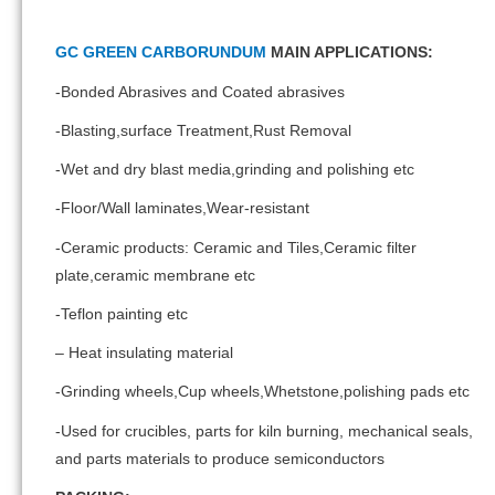
GC GREEN CARBORUNDUM
MAIN APPLICATIONS:
-Bonded Abrasives and Coated abrasives
-Blasting,surface Treatment,Rust Removal
-Wet and dry blast media,grinding and polishing etc
-Floor/Wall laminates,Wear-resistant
-Ceramic products: Ceramic and Tiles,Ceramic filter
plate,ceramic membrane etc
-Teflon painting etc
– Heat insulating material
-Grinding wheels,Cup wheels,Whetstone,polishing pads etc
-Used for crucibles, parts for kiln burning, mechanical seals,
and parts materials to produce semiconductors