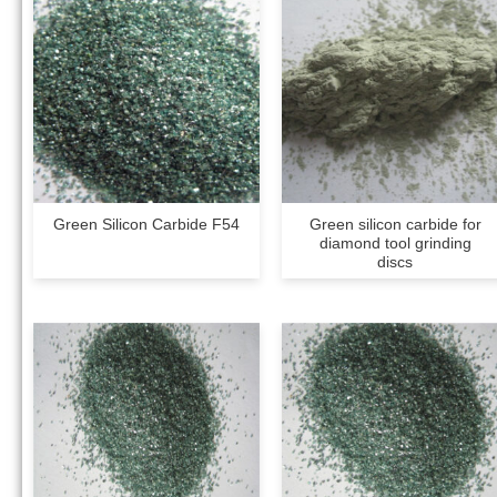
Green Silicon Carbide F54
Green silicon carbide for
diamond tool grinding
discs