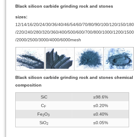
Black silicon carbide grinding rock and stones
sizes:
12/14/16/20/24/30/36/40/46/54/60/70/80/90/100/120/150/180
/220/240/280/320/360/400/500/600/700/800/1000/1200/1500
/2000/2500/3000/4000/6000mesh
Black silicon carbide grinding rock and stones chemical
composition
SiC
≥98.6%
C
≤0.20%
F
Fe
O
≤0.40%
2
3
SiO
≤0.05%
2