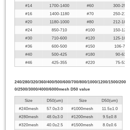
#14
1700-1400
#60
300-250
#16
1400-1180
#70
250-212
#20
1180-1000
#80
212-180
#24
850-710
#100
150-125
#30
710-600
#120
125-106
#36
600-500
#150
106-75
#40
500-425
#180
90-63
#46
425-355
#220
75-53
240/280/320/360/400/500/600/700/800/1000/1200/1500/200
0/2500/3000/4000/6000mesh D50 value
Size
D50(um)
Size
D50(um)
#240mesh
57.0±3.0
#1000mesh
11.5±1.0
#280mesh
48.0±3.0
#1200mesh
9.5±0.8
#320mesh
40.0±2.5
#1500mesh
8.0±0.6