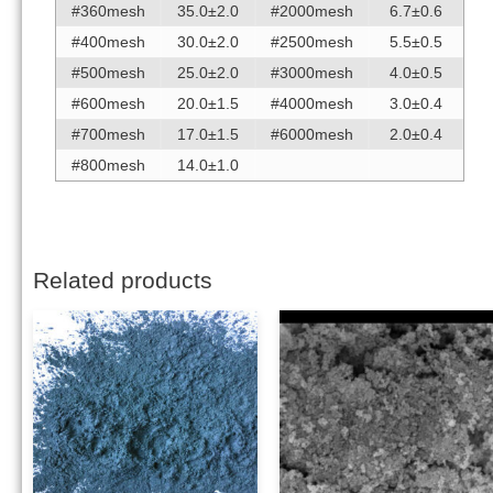
#360mesh
35.0±2.0
#2000mesh
6.7±0.6
#400mesh
30.0±2.0
#2500mesh
5.5±0.5
#500mesh
25.0±2.0
#3000mesh
4.0±0.5
#600mesh
20.0±1.5
#4000mesh
3.0±0.4
#700mesh
17.0±1.5
#6000mesh
2.0±0.4
#800mesh
14.0±1.0
Related products