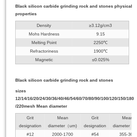
Black silicon carbide grinding rock and stones physical
properties
Density
≥3.12g/cm3
Mohs Hardness
9.15
Melting Point
2250℃
Refractoriness
1900℃
Magnetic
≤0.025%
Black silicon carbide grinding rock and stones
sizes
12/14/16/20/24/30/36/40/46/54/60/70/80/90/100/120/150/180
/220mesh Mean diameter
Grit
Mean
Grit
Mean
designation
diameter（um)
designation
diameter（
#12
2000-1700
#54
355-300