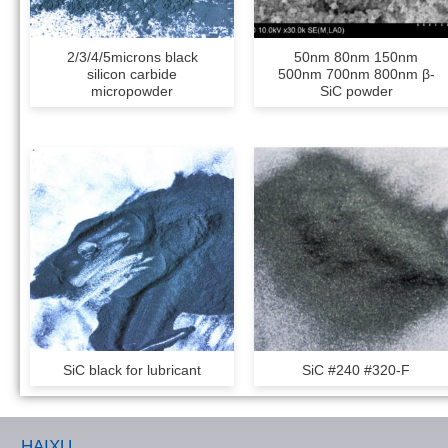
2/3/4/5microns black
50nm 80nm 150nm
silicon carbide
500nm 700nm 800nm β-
micropowder
SiC powder
SiC black for lubricant
SiC #240 #320-F
HAIXU