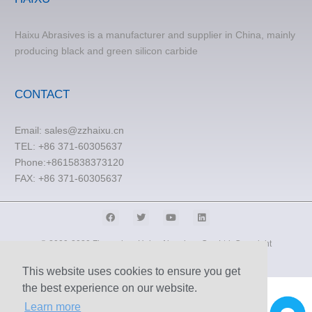
Haixu Abrasives is a manufacturer and supplier in China, mainly
producing black and green silicon carbide
CONTACT
Email:
sales@zzhaixu.cn
TEL:
+86 371-60305637
Phone:+8615838373120
FAX: +86 371-60305637
© 2009-2020 Zhengzhou Haixu Abrasives Co., Ltd. Copyright
Sitemap
This website uses cookies to ensure you get
the best experience on our website.
Learn more