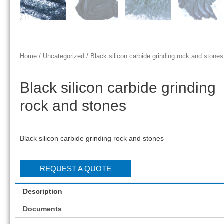
Home
/
Uncategorized
/ Black silicon carbide grinding rock and stones
Black silicon carbide grinding
rock and stones
Black silicon carbide grinding rock and stones
REQUEST A QUOTE
Description
Documents