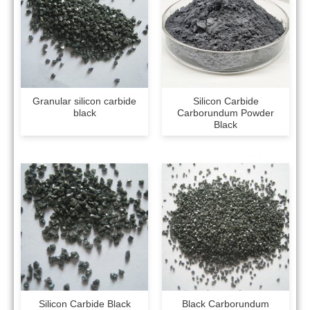
Granular silicon carbide
Silicon Carbide
black
Carborundum Powder
Black
Silicon Carbide Black
Black Carborundum