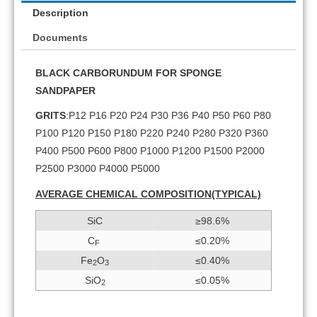
Description
Documents
BLACK CARBORUNDUM FOR SPONGE
SANDPAPER
GRITS
:P12 P16 P20 P24 P30 P36 P40 P50 P60 P80
P100 P120 P150 P180 P220 P240 P280 P320 P360
P400 P500 P600 P800 P1000 P1200 P1500 P2000
P2500 P3000 P4000 P5000
AVERAGE CHEMICAL COMPOSITION(TYPICAL)
SiC
≥98.6%
C
≤0.20%
F
Fe
O
≤0.40%
2
3
SiO
≤0.05%
2