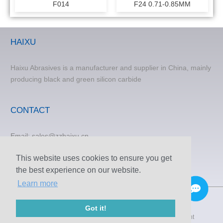
F014
F24 0.71-0.85MM
HAIXU
Haixu Abrasives is a manufacturer and supplier in China, mainly
producing black and green silicon carbide
CONTACT
Email:
sales@zzhaixu.cn
TEL:
+86 371-60305637
This website uses cookies to ensure you get
Phone:+8615838373120
the best experience on our website.
FAX: +86 371-60305637
Learn more
Got it!
© 2009-2020 Zhengzhou Haixu Abrasives Co., Ltd. Copyright