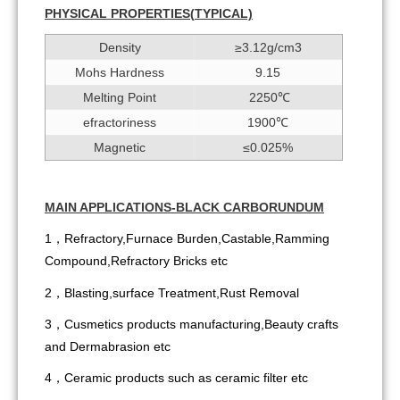
PHYSICAL PROPERTIES(
TYPIC
A
L)
Density
≥3.12g/cm3
Mohs Hardness
9.15
Melting Point
2250℃
efractoriness
1900℃
Magnetic
≤0.025%
MAIN APPLICATIONS-BLACK CARBORUNDUM
1，Refractory,Furnace Burden,Castable,Ramming
Compound,Refractory Bricks etc
2，Blasting,surface Treatment,Rust Removal
3，Cusmetics products manufacturing,Beauty crafts
and Dermabrasion etc
4，Ceramic products such as ceramic filter etc