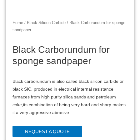
Home
/
Black Silicon Carbide
/ Black Carborundum for sponge
sandpaper
Black Carborundum for
sponge sandpaper
Black carborundum is also called black silicon carbide or
black SIC, produced in electrical internal resistance
furnaces from high purity silica sands and petroleum
coke,its combination of being very hard and sharp makes
it a very aggressive abrasive.
REQUEST A QUOTE