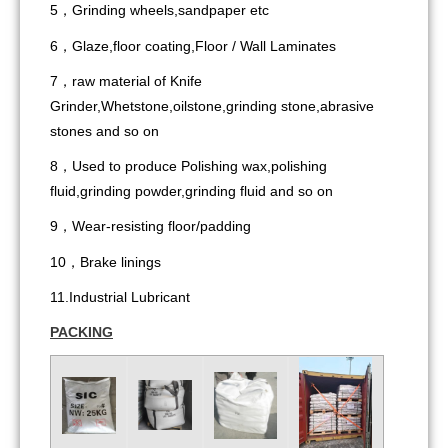
5，Grinding wheels,sandpaper etc
6，Glaze,floor coating,Floor / Wall Laminates
7，raw material of Knife
Grinder,Whetstone,oilstone,grinding stone,abrasive
stones and so on
8，Used to produce Polishing wax,polishing
fluid,grinding powder,grinding fluid and so on
9，Wear-resisting floor/padding
10，Brake linings
11.Industrial Lubricant
PACKING