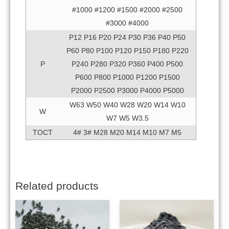
#1000 #1200 #1500 #2000 #2500
#3000 #4000
P12 P16 P20 P24 P30 P36 P40 P50
P60 P80 P100 P120 P150 P180 P220
P
P240 P280 P320 P360 P400 P500
P600 P800 P1000 P1200 P1500
P2000 P2500 P3000 P4000 P5000
W63 W50 W40 W28 W20 W14 W10
W
W7 W5 W3.5
TOCT
4# 3# M28 M20 M14 M10 M7 M5
Related products