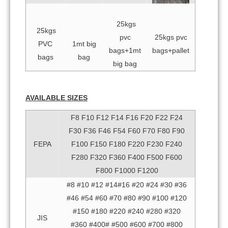
25kgs
25kgs
pvc
25kgs pvc
PVC
1mt big
bags+1mt
bags+pallet
bags
bag
big bag
AVAILABLE SIZES
F8 F10 F12 F14 F16 F20 F22 F24
F30 F36 F46 F54 F60 F70 F80 F90
FEPA
F100 F150 F180 F220 F230 F240
F280 F320 F360 F400 F500 F600
F800 F1000 F1200
#8 #10 #12 #14#16 #20 #24 #30 #36
#46 #54 #60 #70 #80 #90 #100 #120
#150 #180 #220 #240 #280 #320
JIS
#360 #400# #500 #600 #700 #800