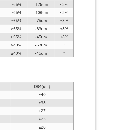
≥65%
-125um
≤3%
≥65%
-106um
≤3%
≥65%
-75um
≤3%
≥65%
-63um
≤3%
≥65%
-45um
≤3%
≥40%
-53um
*
≥40%
-45um
*
D94(um)
≥40
≥33
≥27
≥23
≥20