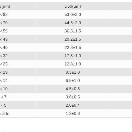
3(um)
D50(um)
＜82
53.0±3.0
＜70
44.5±2.0
＜59
36.5±1.5
＜49
29.2±1.5
＜40
22.8±1.5
＜32
17.3±1.0
＜25
12.8±1.0
＜19
9.3±1.0
＜14
6.5±1.0
＜10
4.5±0.8
＜7
3.0±0.5
＜5
2.0±0.4
＜3.5
1.2±0.3