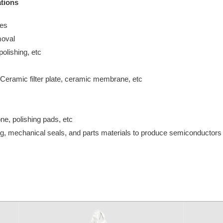
tions
ves
moval
olishing, etc
Ceramic filter plate, ceramic membrane, etc
e, polishing pads, etc
ning, mechanical seals, and parts materials to produce semiconductors