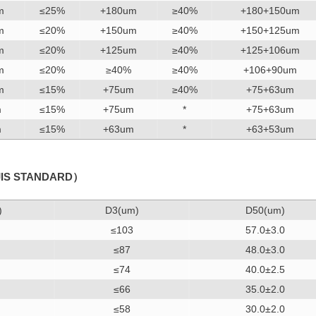
m
≤25%
+180um
≥40%
+180+150um
m
≤20%
+150um
≥40%
+150+125um
m
≤20%
+125um
≥40%
+125+106um
m
≤20%
≥40%
≥40%
+106+90um
m
≤15%
+75um
≥40%
+75+63um
m
≤15%
+75um
*
+75+63um
m
≤15%
+63um
*
+63+53um
JIS STANDARD）
)
D3(um)
D50(um)
≤103
57.0±3.0
≤87
48.0±3.0
≤74
40.0±2.5
≤66
35.0±2.0
≤58
30.0±2.0