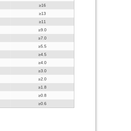
≥16
≥13
≥11
≥9.0
≥7.0
≥5.5
≥4.5
≥4.0
≥3.0
≥2.0
≥1.8
≥0.8
≥0.6