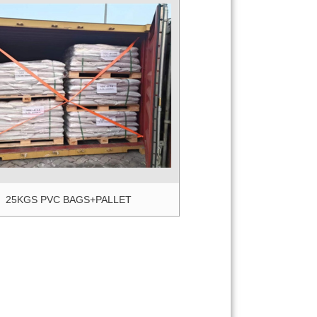
5KGS PVC BAGS+PALLET