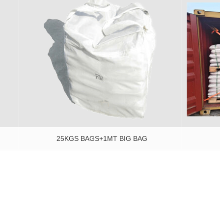
25KGS BAGS+1MT BIG BAG
2