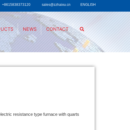
+8615838373120
sales@zzhaixu.cn
ENGLISH
DUCTS
NEWS
CONTACT
lectric resistance type furnace with quarts