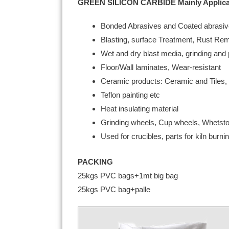
GREEN SILICON CARBIDE Mainly Applica
Bonded Abrasives and Coated abrasi
Blasting, surface Treatment, Rust Re
Wet and dry blast media, grinding and p
Floor/Wall laminates, Wear-resistant
Ceramic products: Ceramic and Tiles, 
Teflon painting etc
Heat insulating material
Grinding wheels, Cup wheels, Whetston
Used for crucibles, parts for kiln bur
PACKING
25kgs PVC bags+1mt big bag
25kgs PVC bag+palle