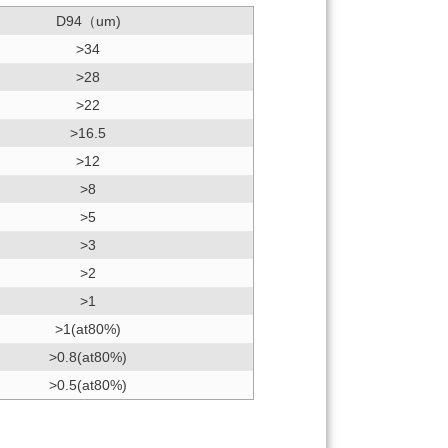
D94（um)
>34
>28
>22
>16.5
>12
>8
>5
>3
>2
>1
>1(at80%)
>0.8(at80%)
>0.5(at80%)