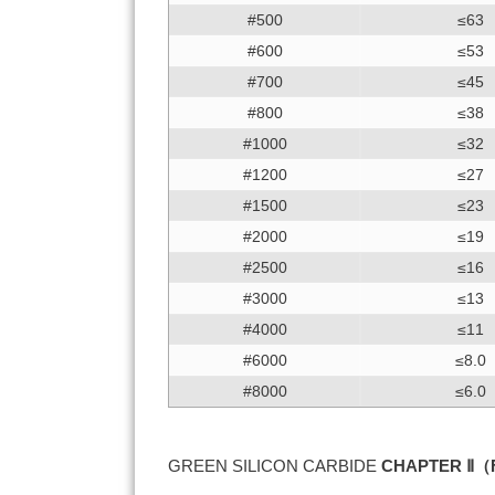
#500
≤63
#600
≤53
#700
≤45
#800
≤38
#1000
≤32
#1200
≤27
#1500
≤23
#2000
≤19
#2500
≤16
#3000
≤13
#4000
≤11
#6000
≤8.0
#8000
≤6.0
GREEN SILICON CARBIDE
CHAPTER Ⅱ（