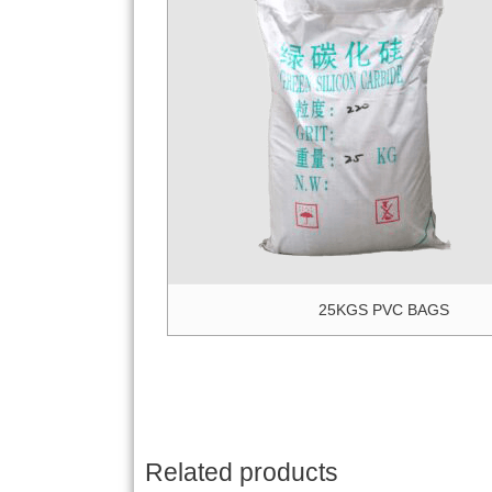
25KGS PVC BAGS
Related products