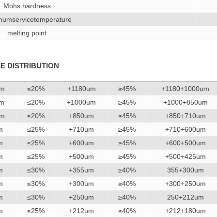
Mohs hardness
umservicetemperature
melting point
ZE DISTRIBUTION
um
≤20%
+1180um
≥45%
+1180+1000um
um
≤20%
+1000um
≥45%
+1000+850um
um
≤20%
+850um
≥45%
+850+710um
m
≤25%
+710um
≥45%
+710+600um
m
≤25%
+600um
≥45%
+600+500um
m
≤25%
+500um
≥45%
+500+425um
m
≤30%
+355um
≥40%
355+300um
m
≤30%
+300um
≥40%
+300+250um
m
≤30%
+250um
≥40%
250+212um
m
≤25%
+212um
≥40%
+212+180um