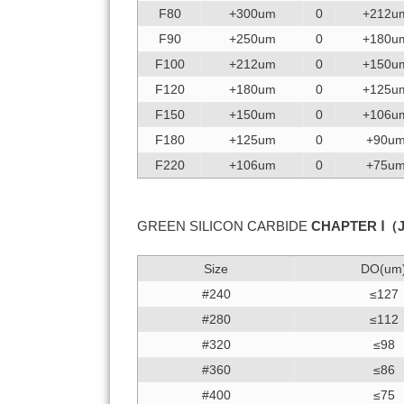
F80
+300um
0
+212u
F90
+250um
0
+180u
F100
+212um
0
+150u
F120
+180um
0
+125u
F150
+150um
0
+106u
F180
+125um
0
+90u
F220
+106um
0
+75u
GREEN SILICON CARBIDE
CHAPTER Ⅰ（
Size
DO(um
#240
≤127
#280
≤112
#320
≤98
#360
≤86
#400
≤75