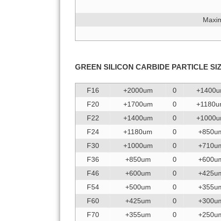
Maxim
GREEN SILICON CARBIDE
PARTICLE SI
F16
+2000um
0
+1400
F20
+1700um
0
+1180
F22
+1400um
0
+1000
F24
+1180um
0
+850u
F30
+1000um
0
+710u
F36
+850um
0
+600u
F46
+600um
0
+425u
F54
+500um
0
+355u
F60
+425um
0
+300u
F70
+355um
0
+250u