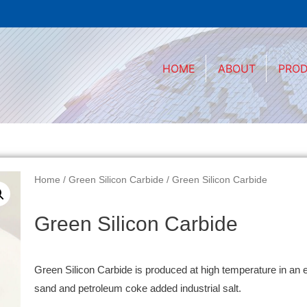
HOME
ABOUT
PRO
Home
/
Green Silicon Carbide
/ Green Silicon Carbide
Green Silicon Carbide
Green Silicon Carbide is produced at high temperature in an e
sand and petroleum coke added industrial salt.