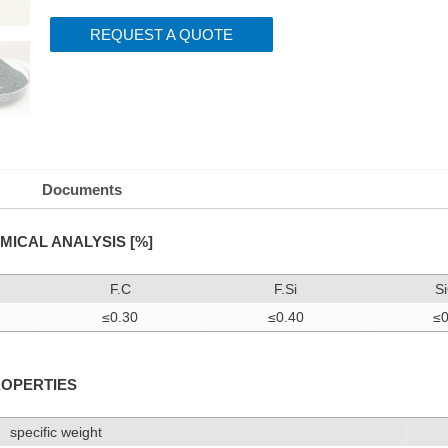
REQUEST A QUOTE
Documents
MICAL ANALYSIS [%]
F.C
F.Si
S
≤0.30
≤0.40
≤0
ROPERTIES
specific weight