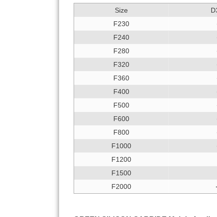
Size
D
F230
F240
F280
F320
F360
F400
F500
F600
F800
F1000
F1200
F1500
F2000