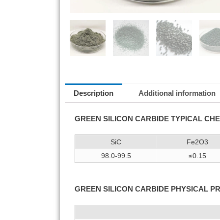
Description
Additional information
GREEN SILICON CARBIDE TYPICAL CHE
SiC
Fe2O3
98.0-99.5
≤0.15
GREEN SILICON CARBIDE PHYSICAL P