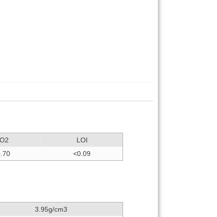
iO2
LOI
.70
<0.09
3.95g/cm3