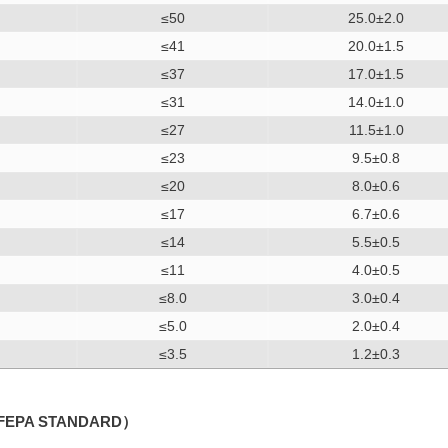
≤50
25.0±2.0
≤41
20.0±1.5
≤37
17.0±1.5
≤31
14.0±1.0
≤27
11.5±1.0
≤23
9.5±0.8
≤20
8.0±0.6
≤17
6.7±0.6
≤14
5.5±0.5
≤11
4.0±0.5
≤8.0
3.0±0.4
≤5.0
2.0±0.4
≤3.5
1.2±0.3
FEPA STANDARD）