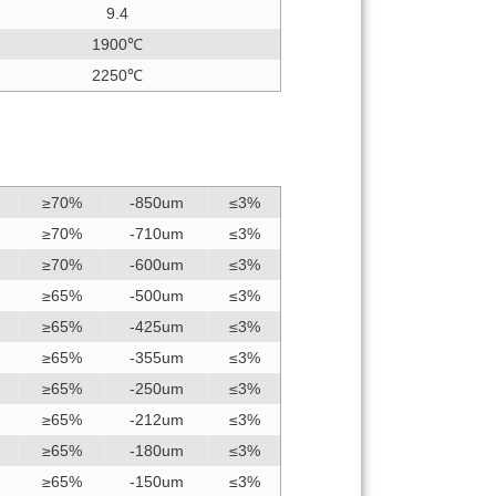
9.4
1900℃
2250℃
≥70%
-850um
≤3%
≥70%
-710um
≤3%
≥70%
-600um
≤3%
≥65%
-500um
≤3%
≥65%
-425um
≤3%
≥65%
-355um
≤3%
≥65%
-250um
≤3%
≥65%
-212um
≤3%
≥65%
-180um
≤3%
≥65%
-150um
≤3%