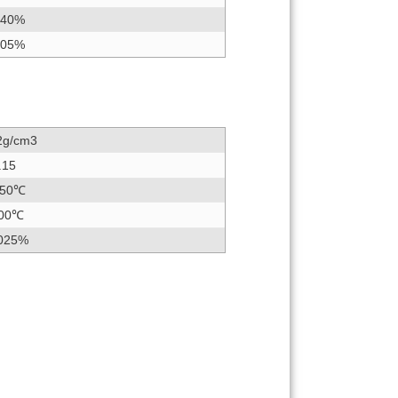
.40%
.05%
2g/cm3
.15
50℃
00℃
025%