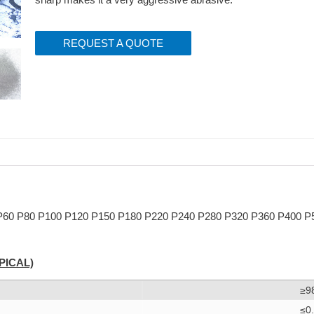
REQUEST A QUOTE
 P60 P80 P100 P120 P150 P180 P220 P240 P280 P320 P360 P400 P
PICAL)
≥9
≤0