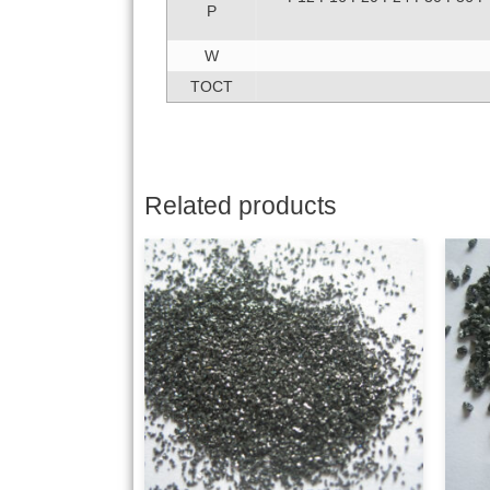
P
W
TOCT
Related products