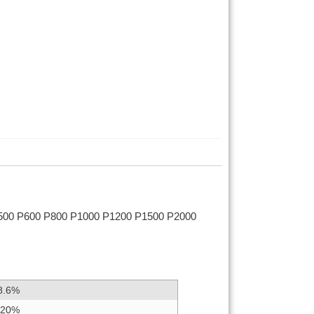
500 P600 P800 P1000 P1200 P1500 P2000
8.6%
.20%