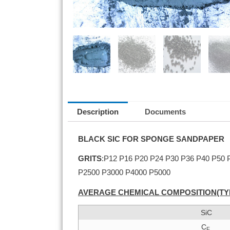
Description
Documents
BLACK SIC FOR SPONGE SANDPAPER
GRITS
:P12 P16 P20 P24 P30 P36 P40 P50
P2500 P3000 P4000 P5000
AVERAGE CHEMICAL COMPOSITION(TY
SiC
C
F