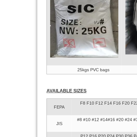
25kgs PVC bags
AVAILABLE SIZES
F8 F10 F12 F14 F16 F20 F2
FEPA
#8 #10 #12 #14#16 #20 #24 #
JIS
P12 P16 P20 P24 P30 P36 P