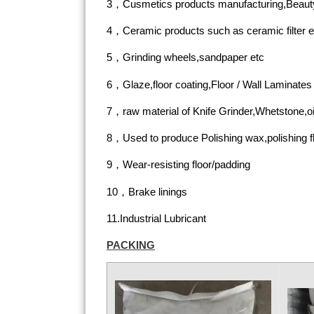
3，Cusmetics products manufacturing,Beauty
4，Ceramic products such as ceramic filter e
5，Grinding wheels,sandpaper etc
6，Glaze,floor coating,Floor / Wall Laminates
7，raw material of Knife Grinder,Whetstone,oi
8，Used to produce Polishing wax,polishing flu
9，Wear-resisting floor/padding
10，Brake linings
11.Industrial Lubricant
PACKING