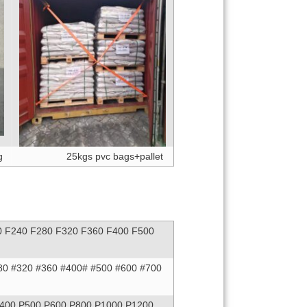
g
25kgs pvc bags+pallet
0 F240 F280 F320 F360 F400 F500
80 #320 #360 #400# #500 #600 #700
P400 P500 P600 P800 P1000 P1200