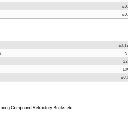
≤0
≤0
≥3.1
s
9
22
19
≤0.
ming Compound,Refractory Bricks etc