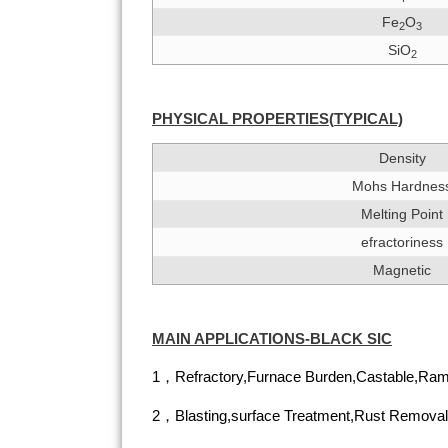
Fe
O
2
3
SiO
2
PHYSICAL PROPERTIES(
TYPIC
A
L)
Density
Mohs Hardnes
Melting Point
efractoriness
Magnetic
MAIN APPLICATIONS-BLACK SIC
1，Refractory,Furnace Burden,Castable,Ram
2，Blasting,surface Treatment,Rust Removal