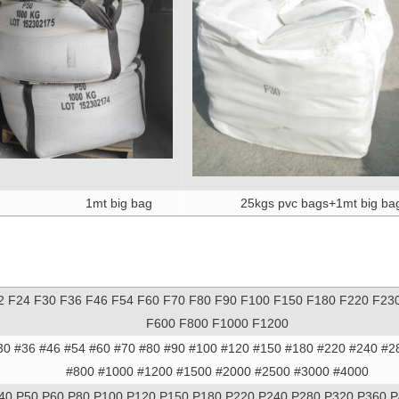
1mt big bag
25kgs pvc bags+1mt big ba
2 F24 F30 F36 F46 F54 F60 F70 F80 F90 F100 F150 F180 F220 F23
F600 F800 F1000 F1200
30 #36 #46 #54 #60 #70 #80 #90 #100 #120 #150 #180 #220 #240 #2
#800 #1000 #1200 #1500 #2000 #2500 #3000 #4000
40 P50 P60 P80 P100 P120 P150 P180 P220 P240 P280 P320 P360 