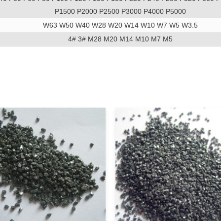
P1500 P2000 P2500 P3000 P4000 P5000
W63 W50 W40 W28 W20 W14 W10 W7 W5 W3.5
4# 3# M28 M20 M14 M10 M7 M5