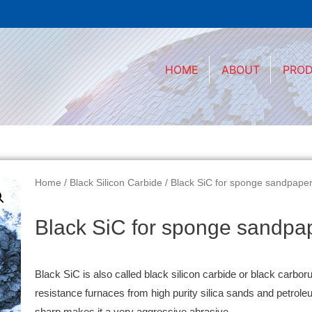
HOME
ABOUT
PRO
Home
/
Black Silicon Carbide
/ Black SiC for sponge sandpape
Black SiC for sponge sandpa
Black SiC is also called black silicon carbide or black carbor
resistance furnaces from high purity silica sands and petrol
sharp makes it a very aggressive abrasive.