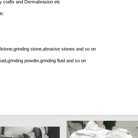
 crafts and Dermabrasion etc
tc
lstone,grinding stone,abrasive stones and so on
id,grinding powder,grinding fluid and so on