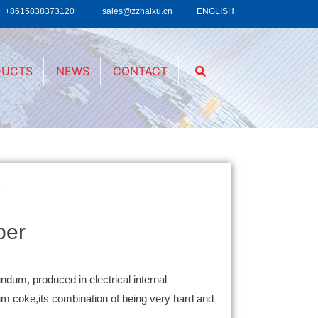
+8615838373120
sales@zzhaixu.cn
ENGLISH
DUCTS
NEWS
CONTACT
r
per
undum, produced in electrical internal
eum coke,its combination of being very hard and